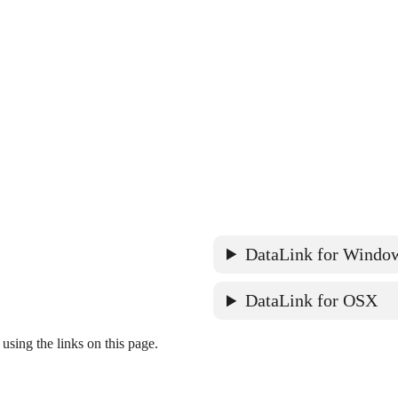
DataLink for Windo
DataLink for OSX
ing the links on this page.