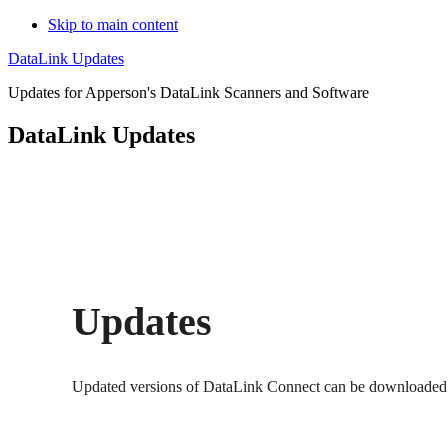
Skip to main content
DataLink Updates
Updates for Apperson's DataLink Scanners and Software
DataLink Updates
Updates
Updated versions of DataLink Connect can be downloaded us