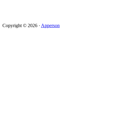
Copyright © 2026 ·
Apperson